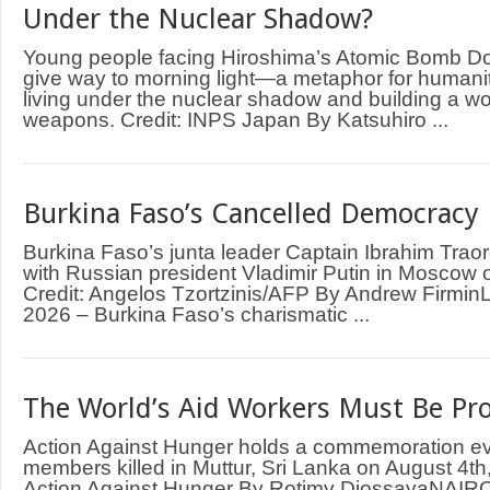
Under the Nuclear Shadow?
Young people facing Hiroshima’s Atomic Bomb D
give way to morning light—a metaphor for humani
living under the nuclear shadow and building a wo
weapons. Credit: INPS Japan By Katsuhiro ...
Burkina Faso’s Cancelled Democracy
Burkina Faso’s junta leader Captain Ibrahim Trao
with Russian president Vladimir Putin in Moscow
Credit: Angelos Tzortzinis/AFP By Andrew Firm
2026 – Burkina Faso’s charismatic ...
The World’s Aid Workers Must Be Pr
Action Against Hunger holds a commemoration even
members killed in Muttur, Sri Lanka on August 4th,
Action Against Hunger By Rotimy DjossayaNAIRO