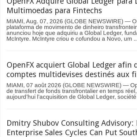
OpenFX Adquire Global Ledger para 
Multimoedas para Fintechs
MIAMI, Aug. 07, 2026 (GLOBE NEWSWIRE) — O
plataforma de movimento de dinheiro transfrontei
anunciou hoje que adquiriu a Global Ledger, fund
McIntyre. McIntyre criou e cofundou a Novo, um ..
OpenFX acquiert Global Ledger afin d
comptes multidevises destinés aux f
MIAMI, 07 août 2026 (GLOBE NEWSWIRE) — Ope
de transfert de fonds transfrontalier en temps rée
aujourd’hui l’acquisition de Global Ledger, société
Dmitry Shubov Consulting Advisory: 
Enterprise Sales Cycles Can Put Sout