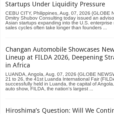
Startups Under Liquidity Pressure
CEBU CITY, Philippines, Aug. 07, 2026 (GLOB
Dmitry Shubov Consulting today issued an adviso
Asian startups expanding into the U.S. enterprise
sales cycles often take longer than founders ...
Changan Automobile Showcases New
Lineup at FILDA 2026, Deepening Str
in Africa
LUANDA, Angola, Aug. 07, 2026 (GLOBE NEWS
21 to 26, the 41st Luanda International Fair (FIL
successfully held in Luanda, the capital of Angol
auto show, FILDA, the nation's largest ...
Hiroshima’s Question: Will We Contin