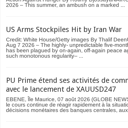
2026 – This summer, an ambush on a marked ...
US Arms Stockpiles Hit by Iran War
Credit: White House/Getty images By Thalif D
Aug 7 2026 – The highly- unpredictable five-mont
has been plagued by on-again, off-again peace 
such monotonous regularity– ...
PU Prime étend ses activités de comm
avec le lancement de XAUUSD247
EBENE, Île Maurice, 07 août 2026 (GLOBE NEWS
le cours continue de réagir rapidement à la situat
décisions monétaires des banques centrales, aux 