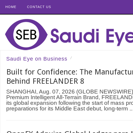
HOME
CONTACT US
Saudi Eye on Business
Built for Confidence: The Manufactu
Behind FREELANDER 8
SHANGHAI, Aug. 07, 2026 (GLOBE NEWSWIRE) —
Premium Intelligent All-Terrain Brand, FREELAND
its global expansion following the start of mass p
preparations for its Middle East debut, long-term ..