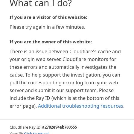
What can I do?
If you are a visitor of this website:
Please try again in a few minutes.
If you are the owner of this website:
There is an issue between Cloudflare's cache and
your origin web server. Cloudflare monitors for
these errors and automatically investigates the
cause. To help support the investigation, you can
pull the corresponding error log from your web
server and submit it our support team. Please
include the Ray ID (which is at the bottom of this
error page).
Additional troubleshooting resources
.
Cloudflare Ray ID:
a2782e94ab780555
Your IP:
Click to reveal